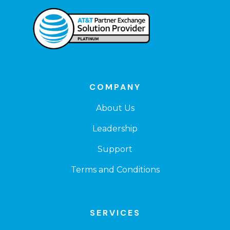
COMPANY
About Us
Leadership
Support
Terms and Conditions
SERVICES