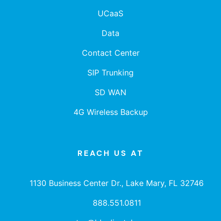
UCaaS
Data
Contact Center
SIP Trunking
SD WAN
4G Wireless Backup
REACH US AT
1130 Business Center Dr., Lake Mary, FL 32746
888.551.0811