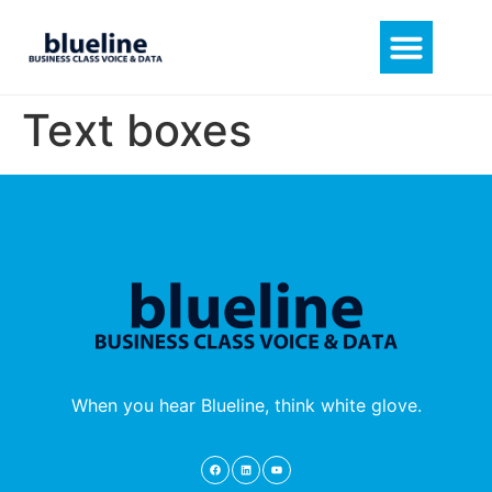
Text boxes
When you hear Blueline, think white glove.