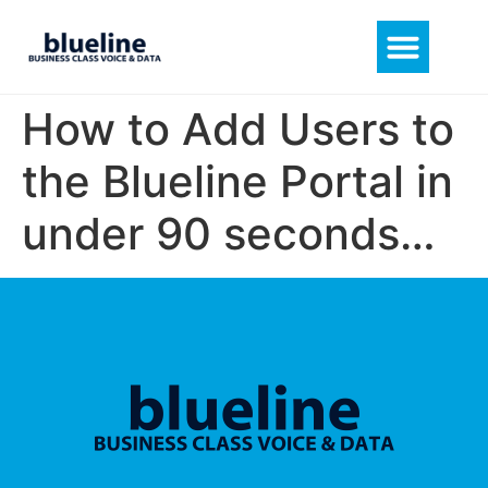
How to Add Users to
the Blueline Portal in
under 90 seconds…