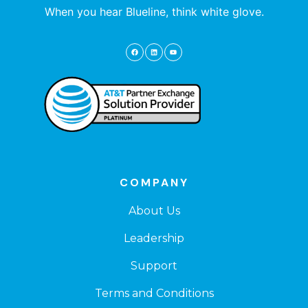
When you hear Blueline, think white glove.
COMPANY
About Us
Leadership
Support
Terms and Conditions