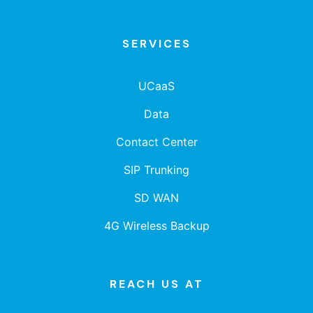
SERVICES
UCaaS
Data
Contact Center
SIP Trunking
SD WAN
4G Wireless Backup
REACH US AT