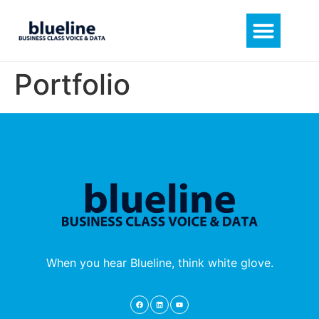
Portfolio
When you hear Blueline, think white glove.