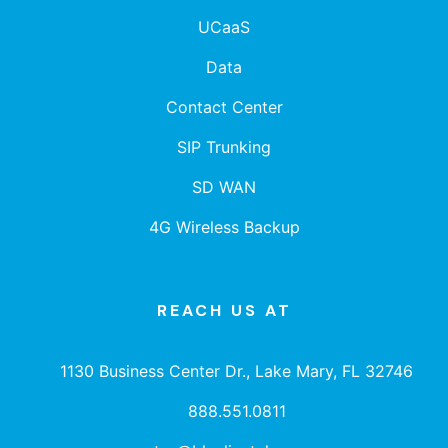
UCaaS
Data
Contact Center
SIP Trunking
SD WAN
4G Wireless Backup
REACH US AT
1130 Business Center Dr., Lake Mary, FL 32746
888.551.0811