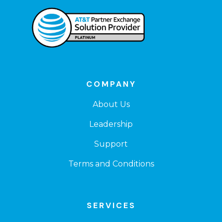
COMPANY
About Us
Leadership
Support
Terms and Conditions
SERVICES